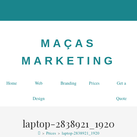
MAÇAS
MARKETING
Home
Web
Branding
Prices
Get a
Design
Quote
laptop-2838921_1920
>
Prices
>
laptop-2838921_1920