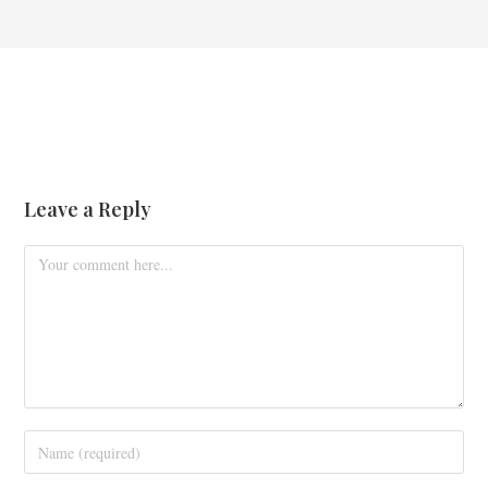
Leave a Reply