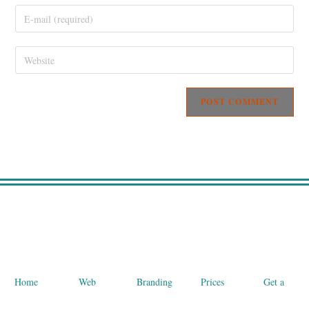
Home
Web
Branding
Prices
Get a